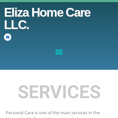
Eliza Home Care
LLC.
SERVICES
Personal Care is one of the main services in the