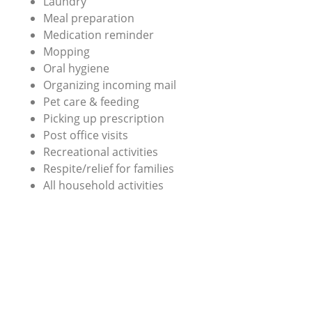
Laundry
Meal preparation
Medication reminder
Mopping
Oral hygiene
Organizing incoming mail
Pet care & feeding
Picking up prescription
Post office visits
Recreational activities
Respite/relief for families
All household activities