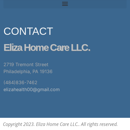
CONTACT
Eliza Home Care LLC.
2719 Tremont Street
Philadelphia, PA 19136
(484)836-7462
elizahealth00@gmail.com
Copyright 2023. Eliza Home Care LLC.. All rights reserved.