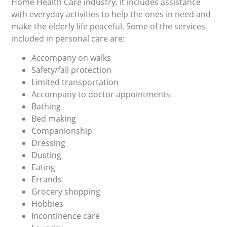
Home Health Care industry. It includes assistance
with everyday activities to help the ones in need and
make the elderly life peaceful. Some of the services
included in personal care are:
Accompany on walks
Safety/fall protection
Limited transportation
Accompany to doctor appointments
Bathing
Bed making
Companionship
Dressing
Dusting
Eating
Errands
Grocery shopping
Hobbies
Incontinence care