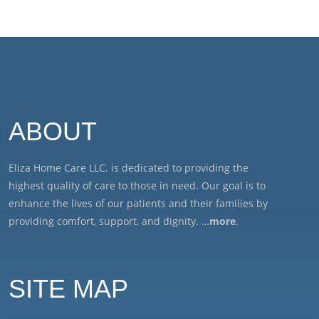
ABOUT
Eliza Home Care LLC. is dedicated to providing the
highest quality of care to those in need. Our goal is to
enhance the lives of our patients and their families by
providing comfort, support, and dignity. …
more
.
SITE MAP